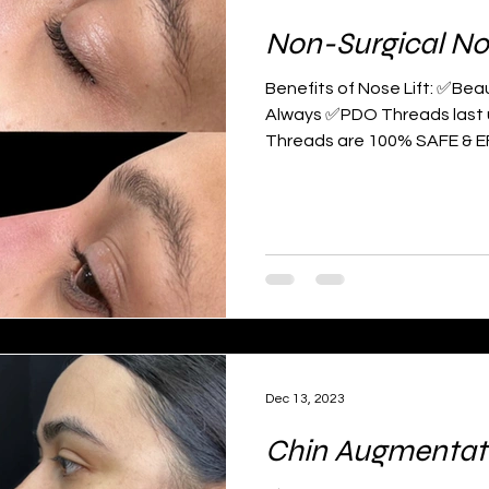
Non-Surgical No
Benefits of Nose Lift: ✅Beau
Always ✅PDO Threads last
Threads are 100% SAFE & E
Dec 13, 2023
Chin Augmentat