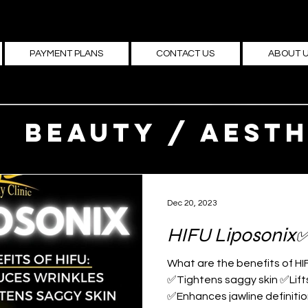
PAYMENT PLANS
CONTACT US
ABOUT 
Beauty / Aesth
medicine
Dec 20, 2023
HIFU Liposonix
What are the benefits of HI
✅Tightens saggy skin ✅Lif
✅Enhances jawline definition