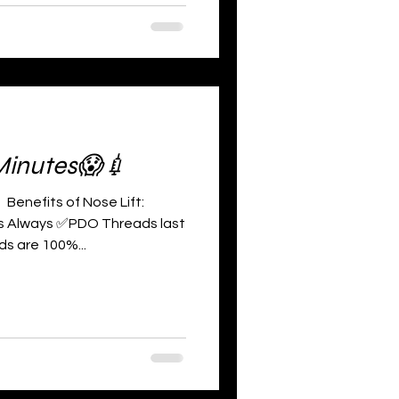
Minutes😱💉
enefits of Nose Lift:
ts Always ✅PDO Threads last
s are 100%...