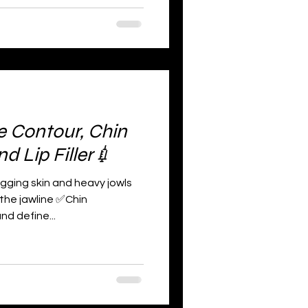
e Contour, Chin
 Lip Filler💉
agging skin and heavy jowls
 the jawline ✅Chin
d define...