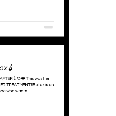
ox💉
FTER💉🌻❤️ This was her
ER TREATMENT‼️Botox is an
ne who wants...