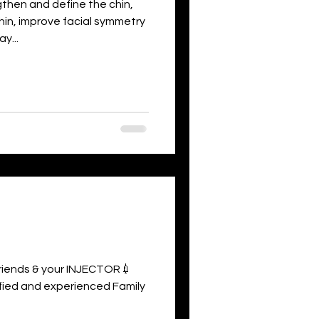
hen and define the chin,
hin, improve facial symmetry
y...
 friends & your INJECTOR💉
rtified and experienced Family