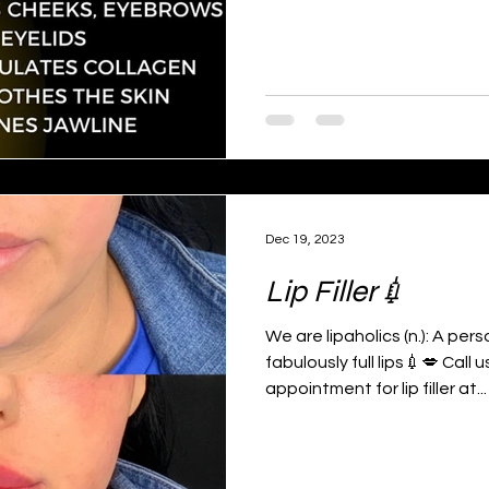
Dec 19, 2023
Lip Filler💉
We are lipaholics (n.): A per
fabulously full lips💉💋 Call
appointment for lip filler at...