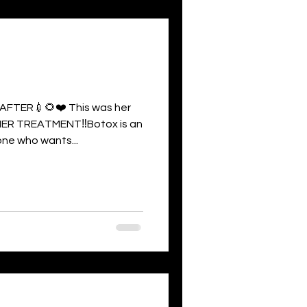
FTER💉🌻❤️ This was her
ER TREATMENT‼️Botox is an
ne who wants...