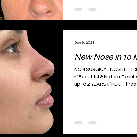
Dec 9, 2023
New Nose in 10 
NON SURGICAL NOSE LIFT💉 B
✅Beautiful & Natural Resul
up to 2 YEARS ✅PDO Thread