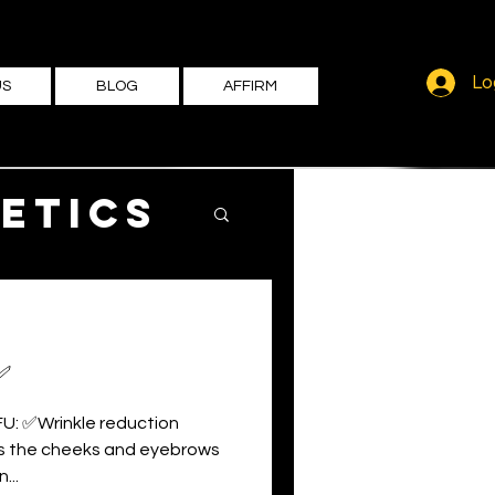
Lo
US
BLOG
AFFIRM
etics
✅
FU: ✅Wrinkle reduction
ts the cheeks and eyebrows
...