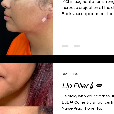
✅Chin augmentation strengt
increase projection of the c
Book your appointment toda
Dec 11, 2023
Lip Filler💉💋
Be picky with your clothes,
👩🏻‍⚕️💋 Come & visit our ce
Nurse Practitioner to...