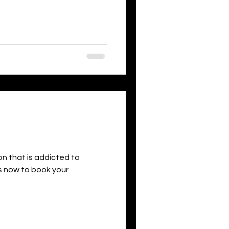
son that is addicted to
 us now to book your