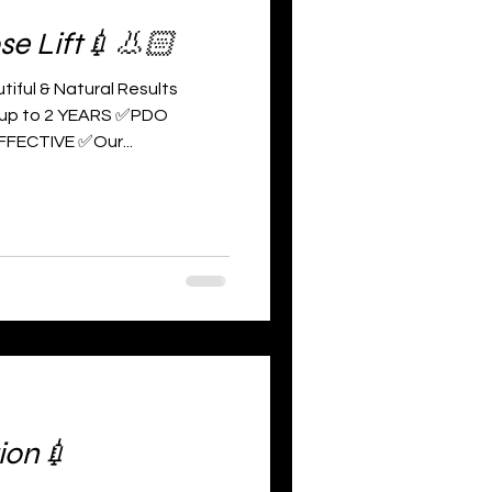
se Lift💉👃🏻
tiful & Natural Results
 up to 2 YEARS ✅PDO
FFECTIVE ✅Our...
ion💉