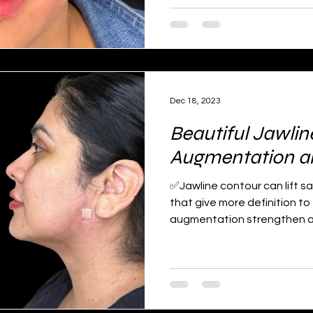
Dec 18, 2023
Beautiful Jawlin
Augmentation and
✅Jawline contour can lift s
that give more definition to
augmentation strengthen an