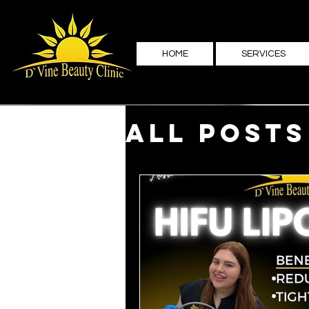
HOME
SERVICES
All Posts
Family 