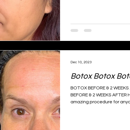
Dec 10, 2023
Botox Botox Bot
BOTOX BEFORE & 2 WEEKS A
BEFORE & 2 WEEKS AFTER H
amazing procedure for anyo