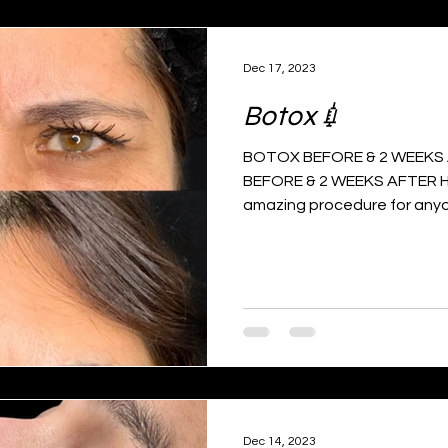
Dec 17, 2023
Botox💉
BOTOX BEFORE & 2 WEEKS A
BEFORE & 2 WEEKS AFTER H
amazing procedure for anyo
Dec 14, 2023