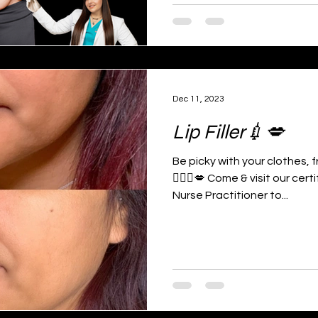
Dec 11, 2023
Lip Filler💉💋
Be picky with your clothes,
👩🏻‍⚕️💋 Come & visit our ce
Nurse Practitioner to...