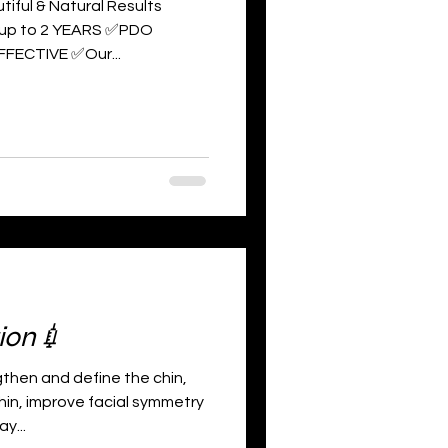
tiful & Natural Results
 up to 2 YEARS ✅PDO
FFECTIVE ✅Our...
ion💉
hen and define the chin,
hin, improve facial symmetry
y...