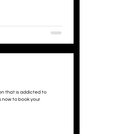
son that is addicted to
 us now to book your