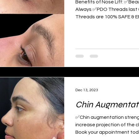
Benefits of Nose Lift: ✅Beau
Always ✅PDO Threads last
Threads are 100% SAFE & E
Dec 13, 2023
Chin Augmentat
✅Chin augmentation strengt
increase projection of the c
Book your appointment toda