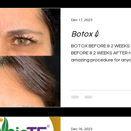
Dec 17, 2023
Botox💉
BOTOX BEFORE & 2 WEEKS A
BEFORE & 2 WEEKS AFTER H
amazing procedure for anyo
Dec 16, 2023