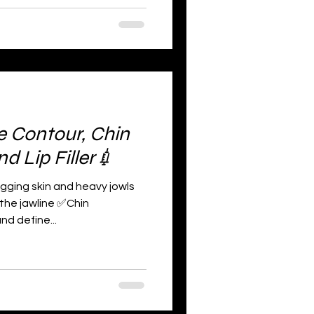
e Contour, Chin
 Lip Filler💉
agging skin and heavy jowls
 the jawline ✅Chin
d define...