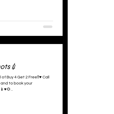
hots💉
 of Buy 4 Get 2 Free‼️♥️ Call
 and to book your
♥️🌻...