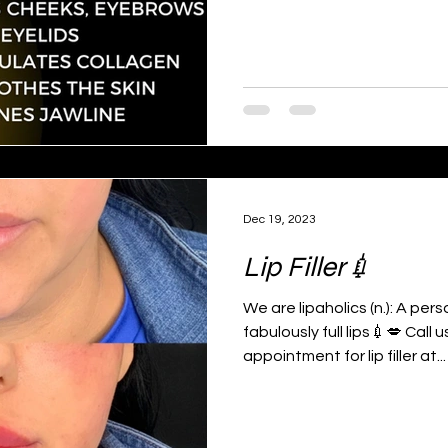
Dec 19, 2023
Lip Filler💉
We are lipaholics (n.): A per
fabulously full lips💉💋 Call
appointment for lip filler at...