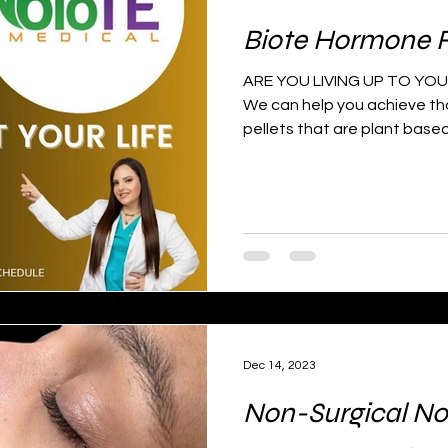
Biote Hormone 
ARE YOU LIVING UP TO YOU
We can help you achieve tha
pellets that are plant based
Dec 14, 2023
Non-Surgical No