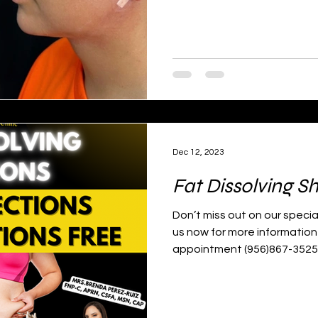
Dec 12, 2023
Fat Dissolving S
Don’t miss out on our special
us now for more information
appointment (956)867-3525📱