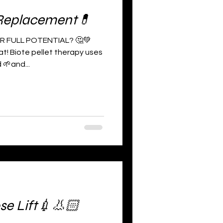
Replacement💊
R FULL POTENTIAL? 🤔💚
t! Biote pellet therapy uses
 🌱and...
se Lift💉👃🏻