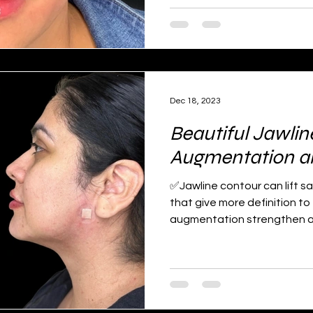
Dec 18, 2023
Beautiful Jawlin
Augmentation and
✅Jawline contour can lift s
that give more definition to
augmentation strengthen an