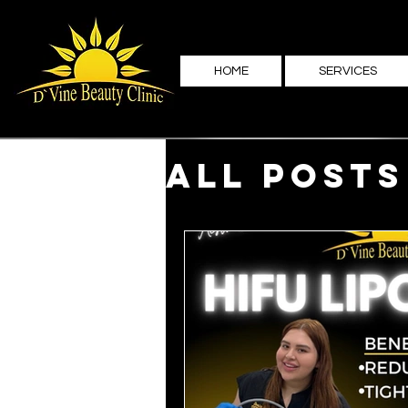
HOME
SERVICES
All Posts
Family 