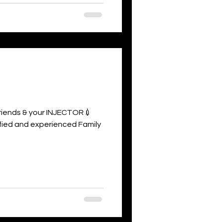
 friends & your INJECTOR💉
rtified and experienced Family