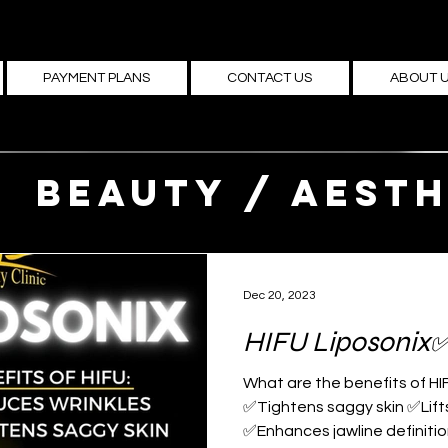
PAYMENT PLANS
CONTACT US
ABOUT 
Beauty / Aesth
medicine
Dec 20, 2023
HIFU Liposonix
What are the benefits of HI
✅Tightens saggy skin ✅Lif
✅Enhances jawline definition