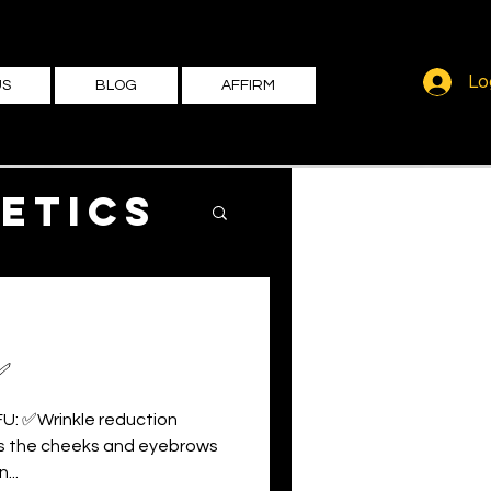
Lo
US
BLOG
AFFIRM
etics
✅
FU: ✅Wrinkle reduction
ts the cheeks and eyebrows
...