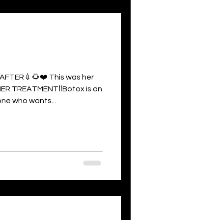
FTER💉🌻❤️ This was her
ER TREATMENT‼️Botox is an
ne who wants...