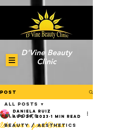
D'Vine Beauty
Clinic
Post
All Posts
Daniela Ruiz
All Posts
Aug 29, 2023
1 min read
We love a good Botox
Beauty / Aesthetics