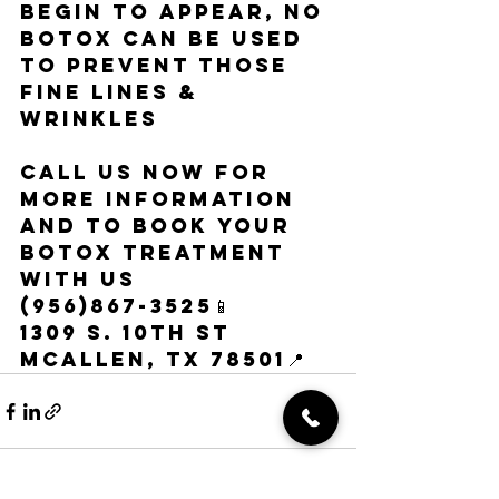
begin to appear, NO 
Botox can be used 
to prevent those 
fine lines & 
wrinkles
call us now for 
more information 
and to book your 
botox treatment 
with us
(956)867-3525📱
1309 s. 10th st 
mcallen, tx 78501📍