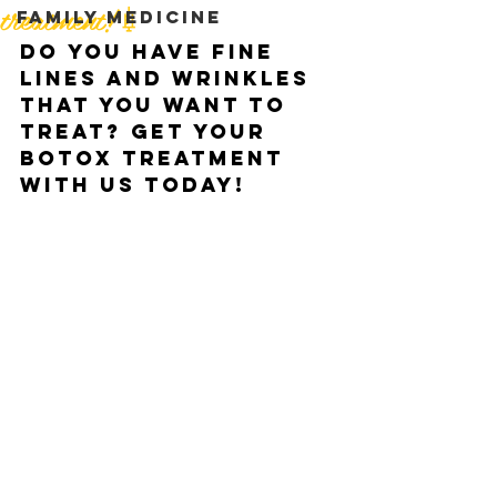
treatment!💉
Family medicine
Do you have fine 
lines and wrinkles 
that you want to 
treat? Get your 
Botox treatment 
with us today!