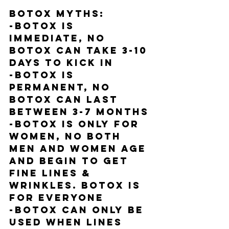
BOTOX MYTHS:
-Botox is 
IMMEDIATE, NO 
Botox can take 3-10 
days to kick in
-Botox is 
PERMANENT, NO 
Botox can last 
between 3-7 months
-Botox is ONLY FOR 
WOMEN, NO both 
men and women age 
and begin to get 
fine lines & 
wrinkles. BOTOX IS 
FOR EVERYONE
-Botox can ONLY be 
used when lines 